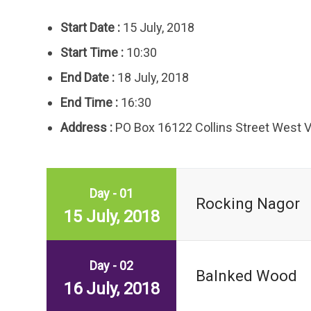
Start Date :
15 July, 2018
Start Time :
10:30
End Date :
18 July, 2018
End Time :
16:30
Address :
PO Box 16122 Collins Street West 
Day - 01
Rocking Nagor
15 July, 2018
Day - 02
Balnked Wood
16 July, 2018