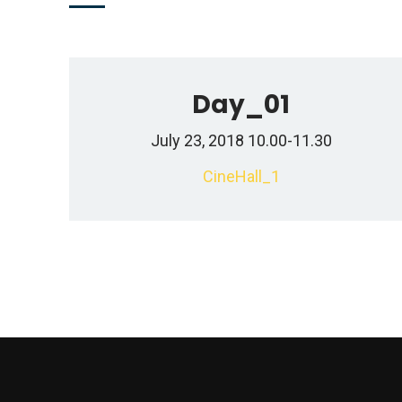
Day_01
July 23, 2018 10.00-11.30
CineHall_1