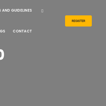
 AND GUIDELINES
REGISTER
NGS
CONTACT
0