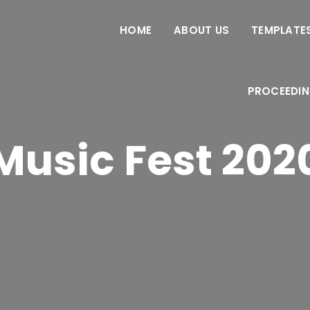
HOME
ABOUT US
TEMPLATES
PROCEEDI
Music Fest 202