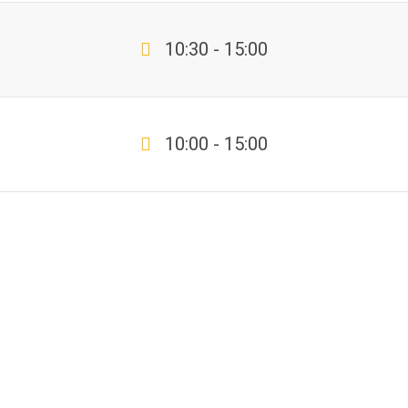
10:30 - 15:00
10:00 - 15:00