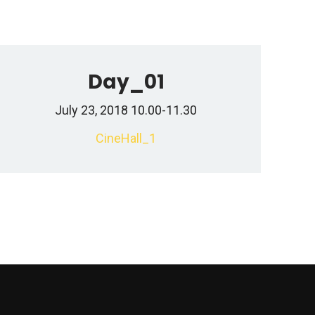
Day_01
July 23, 2018 10.00-11.30
CineHall_1