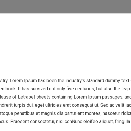
ustry. Lorem Ipsum has been the industry’s standard dummy text 
 book. It has survived not only five centuries, but also the leap 
release of Letraset sheets containing Lorem Ipsum passages, and
ndrerit turpis dui, eget ultricies erat consequat ut. Sed ac veli
natoque penatibus et magnis dis parturient montes, nascetur ridic
us. Praesent consectetur, nisi conNunc eleifeo aliquet, fringilla