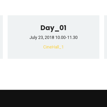
Day_01
July 23, 2018 10.00-11.30
CineHall_1