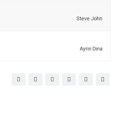
Steve John
Ayrin Dina