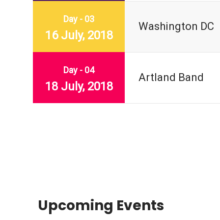
Day - 03
Washington DC
16 July, 2018
Day - 04
Artland Band
18 July, 2018
Upcoming Events