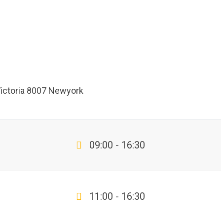
Victoria 8007 Newyork
09:00 - 16:30
11:00 - 16:30