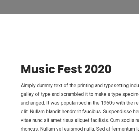
Music Fest 2020
Aimply dummy text of the printing and typesetting ind
galley of type and scrambled it to make a type specimen
unchanged. It was popularised in the 1960s with the 
elit. Nullam blandit hendrerit faucibus. Suspendisse he
vitae nunc sit amet risus aliquet facilisis. Cum sociis 
rhoncus. Nullam vel euismod nulla. Sed at fermentum lac