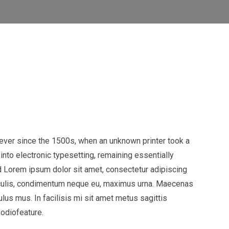
ever since the 1500s, when an unknown printer took a
into electronic typesetting, remaining essentially
 Lorem ipsum dolor sit amet, consectetur adipiscing
t iaculis, condimentum neque eu, maximus urna. Maecenas
ulus mus. In facilisis mi sit amet metus sagittis
 odiofeature.