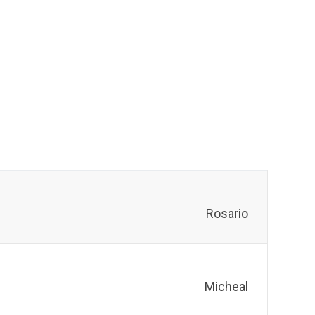
Rosario
Micheal