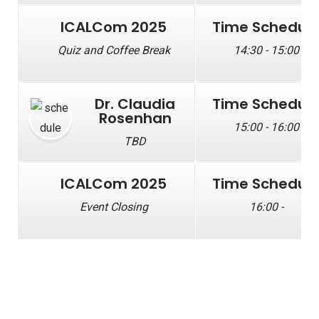
ICALCom 2025
Time Schedul
Quiz and Coffee Break
14:30 - 15:00
Dr. Claudia
Time Schedul
Rosenhan
15:00 - 16:00
TBD
ICALCom 2025
Time Schedul
Event Closing
16:00 -