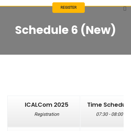
REGISTER
Schedule 6 (New)
ICALCom 2025
Time Schedul
Registration
07:30 - 08:00