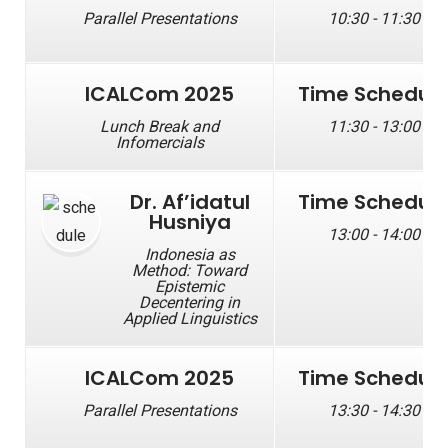
Parallel Presentations
10:30 - 11:30
ICALCom 2025
Time Schedul
Lunch Break and
11:30 - 13:00
Infomercials
Dr. Af’idatul
Time Schedul
Husniya
13:00 - 14:00
Indonesia as
Method: Toward
Epistemic
Decentering in
Applied Linguistics
ICALCom 2025
Time Schedul
Parallel Presentations
13:30 - 14:30