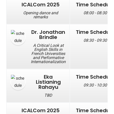
ICALCom 2025
Time Schedul
Opening dance and
08:00 - 08:30
remarks
Dr. Jonathan
Time Schedul
Brindle
08:30 - 09:30
A Critical Look at
English Skills in
French Universities
and Performative
Internationalization
Eka
Time Schedul
Listianing
09:30 - 10:30
Rahayu
TBD
ICALCom 2025
Time Schedul