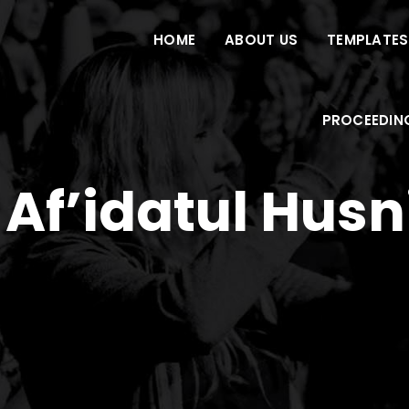
HOME
ABOUT US
TEMPLATES
PROCEEDIN
 Af’idatul Hus