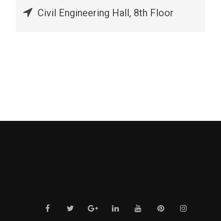
Civil Engineering Hall, 8th Floor