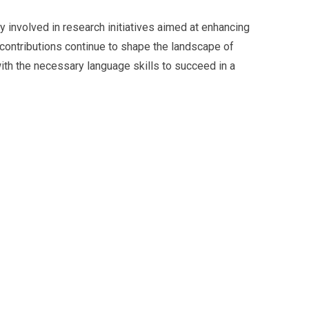
ly involved in research initiatives aimed at enhancing
r contributions continue to shape the landscape of
ith the necessary language skills to succeed in a