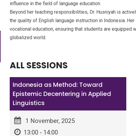
influence in the field of language education.
Beyond her teaching responsibilities, Dr. Husniyah is active
the quality of English language instruction in Indonesia. He
vocational education, ensuring that students are equipped w
globalized world.
ALL SESSIONS
Indonesia as Method: Toward
Epistemic Decentering in Applied
Linguistics
1 November, 2025
13:00 - 14:00