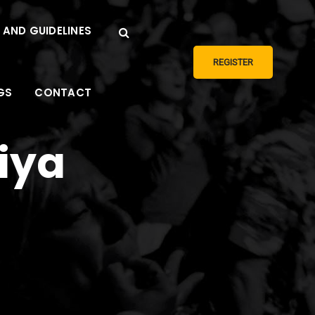
 AND GUIDELINES
REGISTER
GS
CONTACT
niya