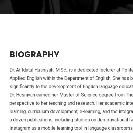
BIOGRAPHY
Dr. Af’Idatul Husniyah, M.Sc., is a dedicated lecturer at Pol
Applied English within the Department of English. She has 
significantly to the development of English language educati
Dr. Husniyah earned her Master of Science degree from The U
perspective to her teaching and research. Her academic i
learning, curriculum development, e-learning, and the integr
a dozen publications, including studies on demotivational 
Instagram as a mobile learning tool in language classrooms.