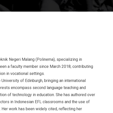
iteknik Negeri Malang (Polinema), specializing in
been a faculty member since March 2018, contributing
on in vocational settings.
niversity of Edinburgh, bringing an international
nterests encompass second language teaching and
ation of technology in education. She has authored over
factors in Indonesian EFL classrooms and the use of
 Her work has been widely cited, reflecting her