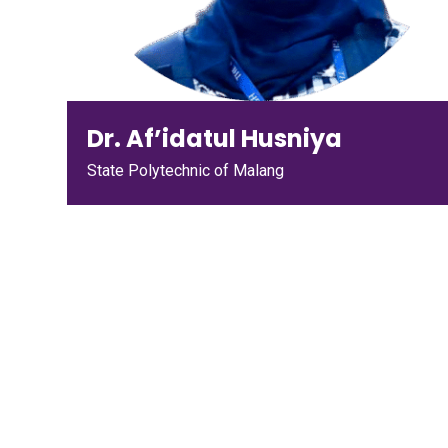
Dr. Af’idatul Husniya
State Polytechnic of Malang