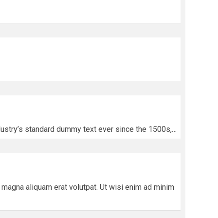
dustry’s standard dummy text ever since the 1500s,…
magna aliquam erat volutpat. Ut wisi enim ad minim