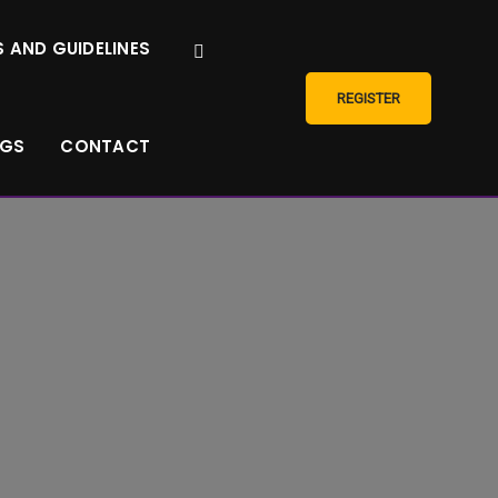
 AND GUIDELINES
REGISTER
NGS
CONTACT