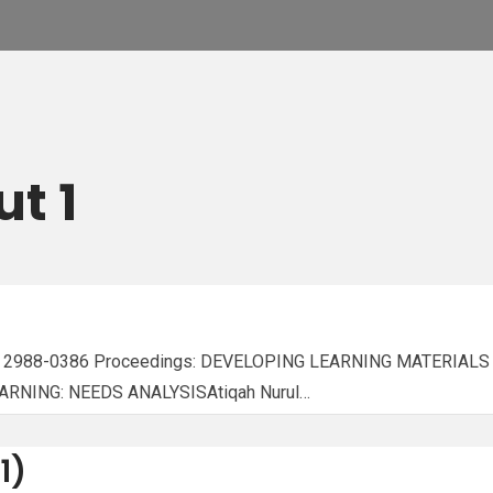
ut 1
ISSN: 2988-0386 Proceedings: DEVELOPING LEARNING MATERI
NING: NEEDS ANALYSISAtiqah Nurul…
1)