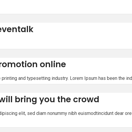
eventalk
romotion online
printing and typesetting industry. Lorem Ipsum has been the in
will bring you the crowd
ipiscing elit, sed diam nonummy nibh euismodtincidunt dear ore 