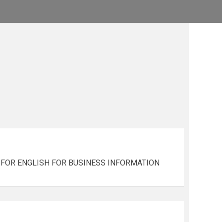
ALS FOR ENGLISH FOR BUSINESS INFORMATION