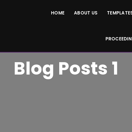
HOME
ABOUT US
TEMPLATES
PROCEEDI
Blog Posts 1