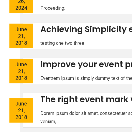
26,
2024
Proceeding:
Achieving Simplicity 
June
21,
2018
testing one two three
Improve your event p
June
21,
2018
Eventrem Ipsum is simply dummy text of the 
The right event mark 
June
21,
Dorem ipsum dolor sit amet, consectetuer ad
2018
veniam,…