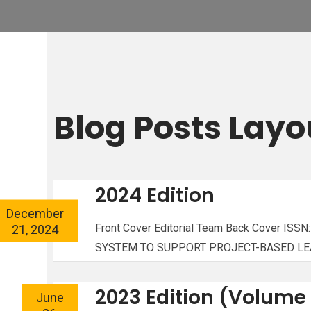
Blog Posts Layo
2024 Edition
December
21, 2024
Front Cover Editorial Team Back Cover 
SYSTEM TO SUPPORT PROJECT-BASED LEAR
2023 Edition (Volume 
June