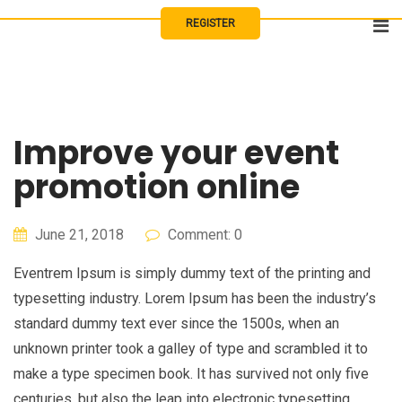
Skip
REGISTER
to
content
Improve your event
promotion online
June 21, 2018
Comment: 0
Eventrem Ipsum is simply dummy text of the printing and
typesetting industry. Lorem Ipsum has been the industry’s
standard dummy text ever since the 1500s, when an
unknown printer took a galley of type and scrambled it to
make a type specimen book. It has survived not only five
centuries, but also the leap into electronic typesetting,