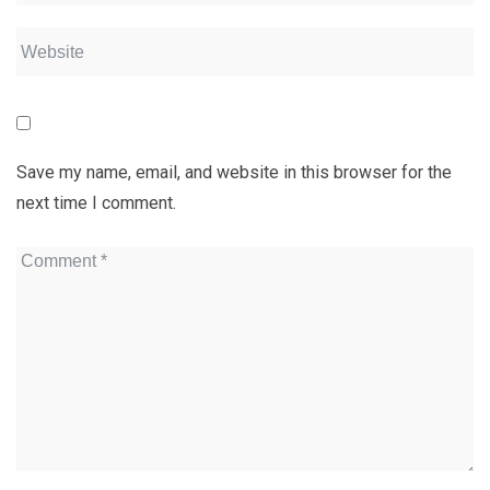
Save my name, email, and website in this browser for the
next time I comment.