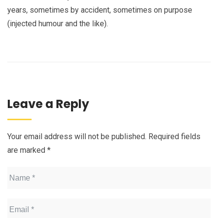
years, sometimes by accident, sometimes on purpose
(injected humour and the like).
Leave a Reply
Your email address will not be published.
Required fields
are marked
*