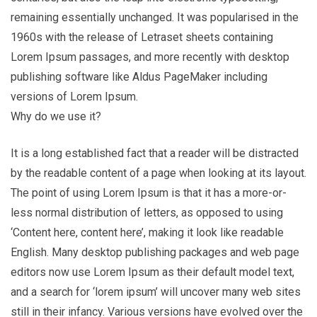
remaining essentially unchanged. It was popularised in the
1960s with the release of Letraset sheets containing
Lorem Ipsum passages, and more recently with desktop
publishing software like Aldus PageMaker including
versions of Lorem Ipsum.
Why do we use it?
It is a long established fact that a reader will be distracted
by the readable content of a page when looking at its layout.
The point of using Lorem Ipsum is that it has a more-or-
less normal distribution of letters, as opposed to using
‘Content here, content here’, making it look like readable
English. Many desktop publishing packages and web page
editors now use Lorem Ipsum as their default model text,
and a search for ‘lorem ipsum’ will uncover many web sites
still in their infancy. Various versions have evolved over the