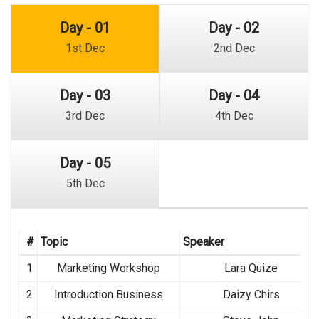
Day - 01
Day - 02
1st Dec
2nd Dec
Day - 03
Day - 04
3rd Dec
4th Dec
Day - 05
5th Dec
#
Topic
Speaker
1
Marketing Workshop
Lara Quize
2
Introduction Business
Daizy Chirs