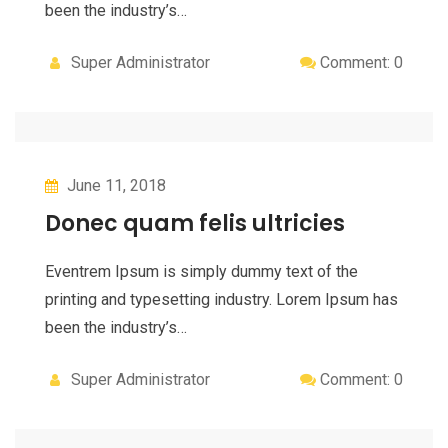
been the industry’s…
Super Administrator
Comment: 0
June 11, 2018
Donec quam felis ultricies
Eventrem Ipsum is simply dummy text of the
printing and typesetting industry. Lorem Ipsum has
been the industry’s…
Super Administrator
Comment: 0