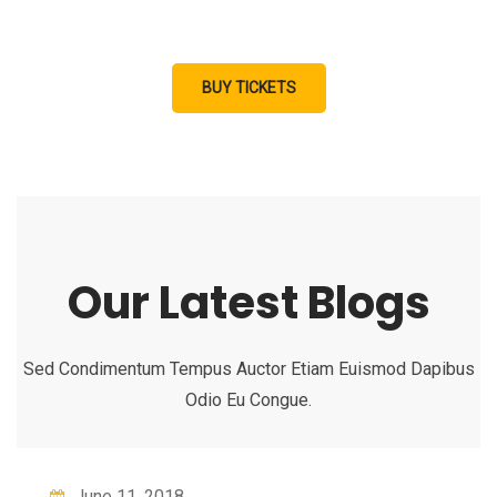
aliquat enim ad minim veniam, quis nostrud exercitation.
BUY TICKETS
Our Latest Blogs
Sed Condimentum Tempus Auctor Etiam Euismod Dapibus
Odio Eu Congue.
June 11, 2018