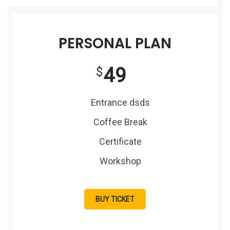
PERSONAL PLAN
49
$
Entrance dsds
Coffee Break
Certificate
Workshop
BUY TICKET