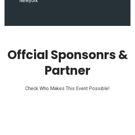
Newyork
Offcial Sponsonrs &
Partner
Check Who Makes This Event Possible!