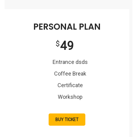
PERSONAL PLAN
49
$
Entrance dsds
Coffee Break
Certificate
Workshop
BUY TICKET