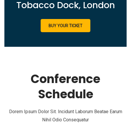
Tobacco Dock, London
BUY YOUR TICKET
Conference
Schedule
Dorem Ipsum Dolor Sit. Incidunt Laborum Beatae Earum
Nihil Odio Consequatur