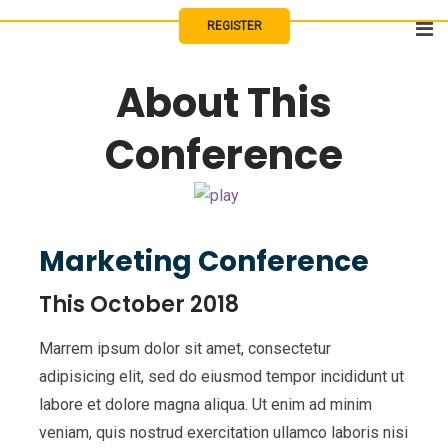
Skip
REGISTER
to
content
About This
Conference
Marketing Conference
This October 2018
Marrem ipsum dolor sit amet, consectetur
adipisicing elit, sed do eiusmod tempor incididunt ut
labore et dolore magna aliqua. Ut enim ad minim
veniam, quis nostrud exercitation ullamco laboris nisi