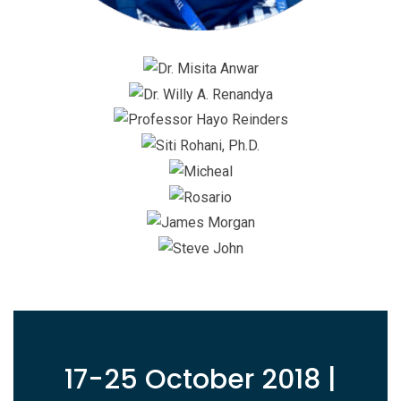
17-25 October 2018 |