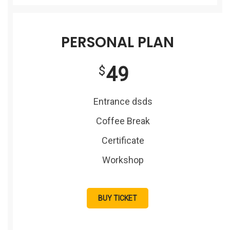
PERSONAL PLAN
49
$
Entrance dsds
Coffee Break
Certificate
Workshop
BUY TICKET