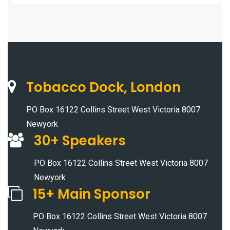
Tobacco Dock, London
PO Box 16122 Collins Street West Victoria 8007
Newyork
30+ Speakers
PO Box 16122 Collins Street West Victoria 8007
Newyork
15+ Main Sponsor
PO Box 16122 Collins Street West Victoria 8007