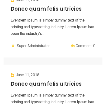
Donec quam felis ultricies
Eventrem Ipsum is simply dummy text of the
printing and typesetting industry. Lorem Ipsum has
been the industry’s…
Super Administrator
Comment: 0
June 11, 2018
Donec quam felis ultricies
Eventrem Ipsum is simply dummy text of the
printing and typesetting industry. Lorem Ipsum has