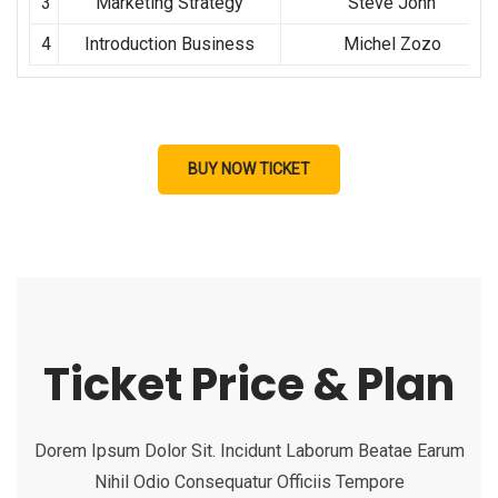
3
Marketing Strategy
Steve John
4
Introduction Business
Michel Zozo
BUY NOW TICKET
Ticket Price & Plan
Dorem Ipsum Dolor Sit. Incidunt Laborum Beatae Earum
Nihil Odio Consequatur Officiis Tempore