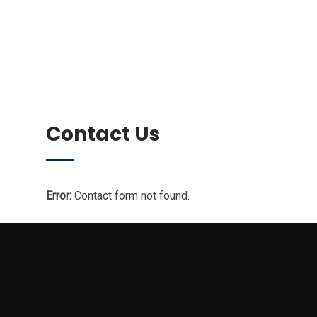
Contact Us
Error:
Contact form not found.