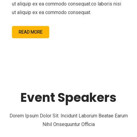
ut aliquip ex ea commodo consequat.co laboris nisi
ut aliquip ex ea commodo consequat.
READ MORE
Event Speakers
Dorem Ipsum Dolor Sit. Incidunt Laborum Beatae Earum
Nihil Onsequuntur Officia