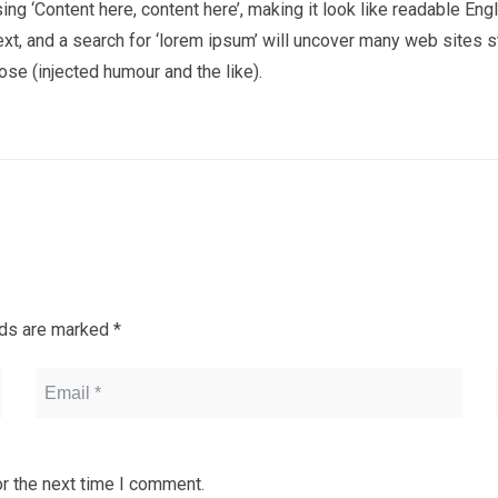
using ‘Content here, content here’, making it look like readable
t, and a search for ‘lorem ipsum’ will uncover many web sites sti
e (injected humour and the like).
lds are marked
*
r the next time I comment.