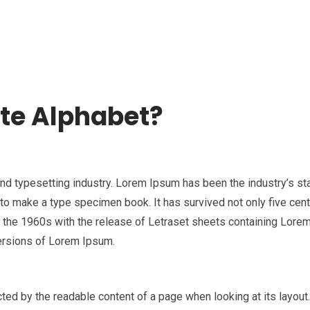
HOME
ABOUT US
TEMPLATES
PROCEEDIN
te Alphabet?
and typesetting industry. Lorem Ipsum has been the industry’s s
to make a type specimen book. It has survived not only five centur
in the 1960s with the release of Letraset sheets containing Lor
ersions of Lorem Ipsum.
racted by the readable content of a page when looking at its layou