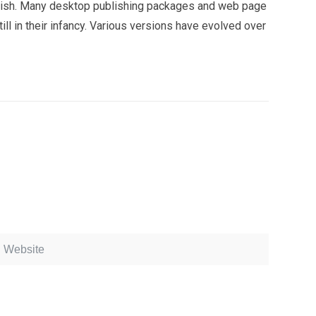
 English. Many desktop publishing packages and web page
ll in their infancy. Various versions have evolved over