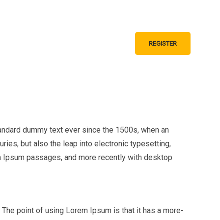
 AND GUIDELINES
REGISTER
GS
CONTACT
tandard dummy text ever since the 1500s, when an
ies, but also the leap into electronic typesetting,
em Ipsum passages, and more recently with desktop
t. The point of using Lorem Ipsum is that it has a more-