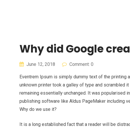
Skip
to
content
Why did Google crea
June 12, 2018
Comment: 0
Eventrem Ipsum is simply dummy text of the printing 
unknown printer took a galley of type and scrambled it 
remaining essentially unchanged. It was popularised 
publishing software like Aldus PageMaker including v
Why do we use it?
It is a long established fact that a reader will be dist