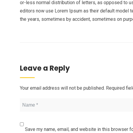
or-less normal distribution of letters, as opposed to 
editors now use Lorem Ipsum as their default model tex
the years, sometimes by accident, sometimes on purpos
Leave a Reply
Your email address will not be published.
Required fie
Save my name, email, and website in this browser fo