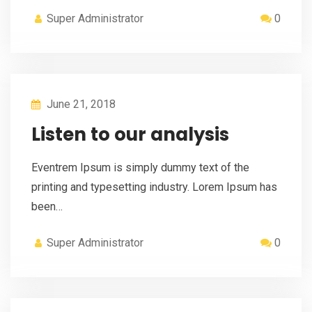
Super Administrator
0
June 21, 2018
Listen to our analysis
Eventrem Ipsum is simply dummy text of the
printing and typesetting industry. Lorem Ipsum has
been…
Super Administrator
0