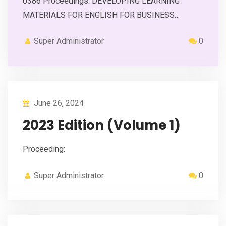
0386 Proceedings: DEVELOPING LEARNING
MATERIALS FOR ENGLISH FOR BUSINESS…
Super Administrator
0
June 26, 2024
2023 Edition (Volume 1)
Proceeding:
Super Administrator
0