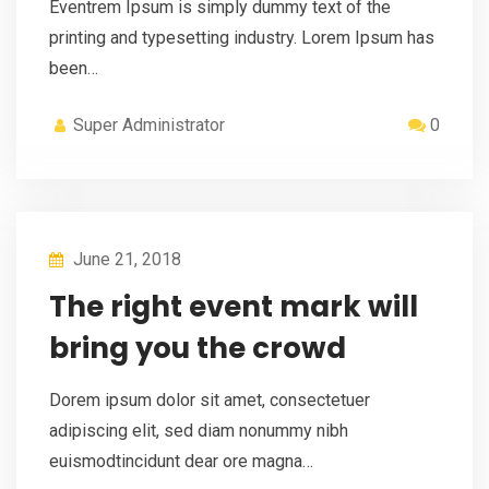
Eventrem Ipsum is simply dummy text of the
printing and typesetting industry. Lorem Ipsum has
been…
Super Administrator
0
June 21, 2018
The right event mark will
bring you the crowd
Dorem ipsum dolor sit amet, consectetuer
adipiscing elit, sed diam nonummy nibh
euismodtincidunt dear ore magna…