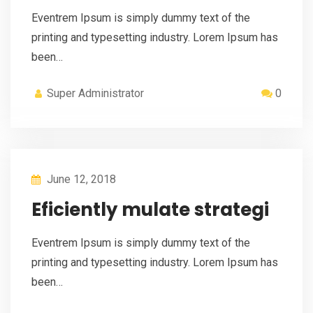
Eventrem Ipsum is simply dummy text of the
printing and typesetting industry. Lorem Ipsum has
been…
Super Administrator
0
June 12, 2018
Eficiently mulate strategi
Eventrem Ipsum is simply dummy text of the
printing and typesetting industry. Lorem Ipsum has
been…