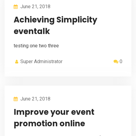
June 21, 2018
Achieving Simplicity
eventalk
testing one two three
Super Administrator
0
June 21, 2018
Improve your event
promotion online