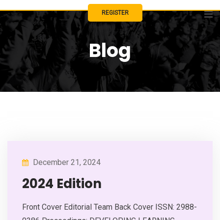
Skip
REGISTER
to
content
Blog
December 21, 2024
2024 Edition
Front Cover Editorial Team Back Cover ISSN: 2988-