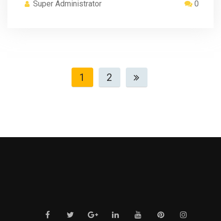
Super Administrator
0
1
2