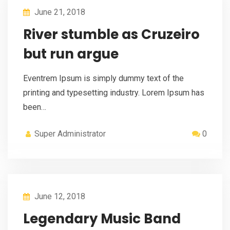
June 21, 2018
River stumble as Cruzeiro
but run argue
Eventrem Ipsum is simply dummy text of the
printing and typesetting industry. Lorem Ipsum has
been…
Super Administrator
0
June 12, 2018
Legendary Music Band